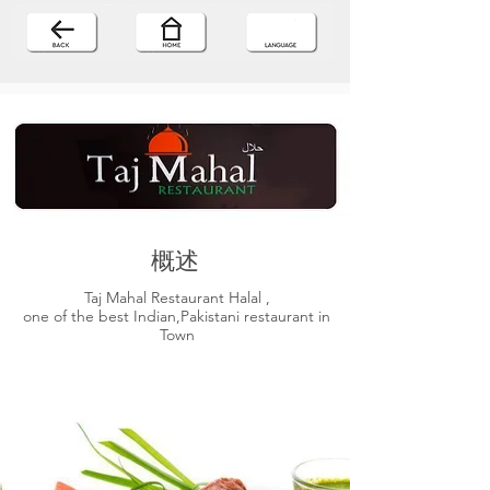
概述
Taj Mahal Restaurant Halal ,
one of the best Indian,Pakistani restaurant in
Town