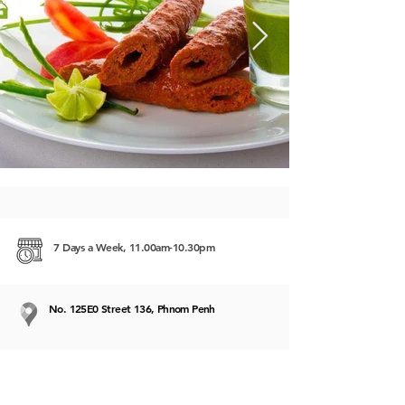
Click here
Click here
Click here
Click here
Click here
Click here
Click here
Click here
Click here
Click here
Click here
Click here
Click here
Click here
Click here
Click here
Click here
Click here
Click here
Click here
Click here
Click here
Click here
Click here
Click here
Click here
Click here
Click here
Click here
Click here
Click here
Click here
7 Days a Week, 11.00am-10.30pm
No. 125E0 Street 136, Phnom Penh
https://www.google.com/maps/place/Taj+Maha
l+Restaurant/@11.5702112,104.9239788,17z/d
ata=!3m1!4b1!4m5!3m4!1s0x310951e71be1127