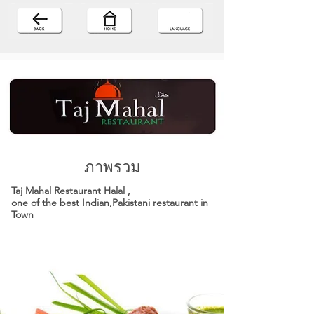
ภาพรวม
Taj Mahal Restaurant Halal ,
one of the best Indian,Pakistani restaurant in
Town