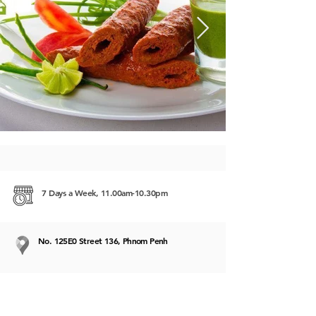
Click here
Click here
Click here
Click here
Click here
Click here
Click here
Click here
Click here
Click here
Click here
Click here
Click here
Click here
Click here
Click here
Click here
Click here
Click here
Click here
Click here
Click here
Click here
Click here
Click here
Click here
Click here
Click here
Click here
Click here
Click here
Click here
7 Days a Week, 11.00am-10.30pm
No. 125E0 Street 136, Phnom Penh
https://www.google.com/maps/place/Taj+Maha
l+Restaurant/@11.5702112,104.9239788,17z/d
ata=!3m1!4b1!4m5!3m4!1s0x310951e71be1127