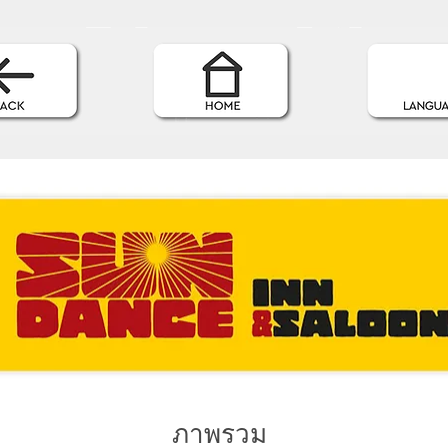
ภาพรวม