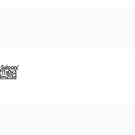
Saloon/
7!1s0x3
8m2!3d