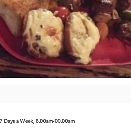
ck here
ck here
ck here
ck here
ck here
ck here
ck here
ck here
ck here
ck here
ck here
ck here
ck here
ck here
ck here
ck here
ck here
ck here
ck here
ck here
ck here
ck here
ck here
ck here
ck here
ck here
ck here
ck here
ck here
ck here
ck here
ck here
7 Days a Week, 8.00am-00.00am