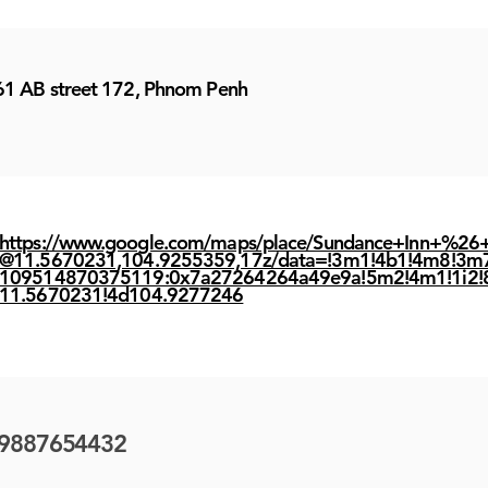
61 AB street 172, Phnom Penh
https://www.google.com/maps/place/Sundance+Inn+%26+
@11.5670231,104.9255359,17z/data=!3m1!4b1!4m8!3m
109514870375119:0x7a27264264a49e9a!5m2!4m1!1i2!
11.5670231!4d104.9277246
9887654432