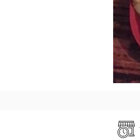
Cli
Cli
Cli
Cli
Cli
Cli
Cli
Cli
Cli
Cli
Cli
Cli
Cli
Cli
Cli
Cli
Cli
Cli
Cli
Cli
Cli
Cli
Cli
Cli
Cli
Cli
Cli
Cli
Cli
Cli
Cli
Cli