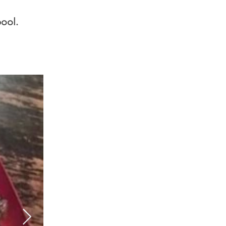
pool.