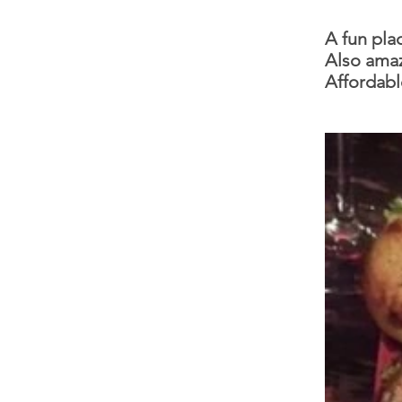
A fun plac
Also amaz
Affordabl