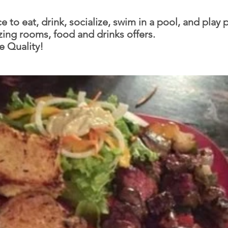
e to eat, drink, socialize, swim in a pool, and play 
ing rooms, food and drinks offers.
e Quality!