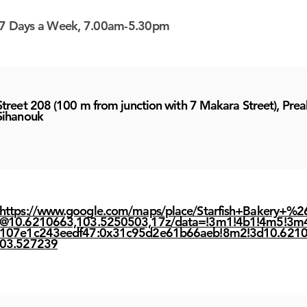
7 Days a Week, 7.00am-5.30pm
Street 208 (100 m from junction with 7 Makara Street), Prea
Sihanouk
https://www.google.com/maps/place/Starfish+Bakery+%2
@10.6210663,103.5250503,17z/data=!3m1!4b1!4m5!3m
107e1c243eedf47:0x31c95d2e61b66aeb!8m2!3d10.6210
03.527239