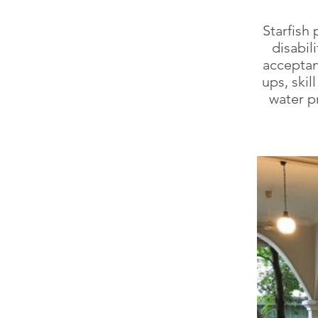
Starfish 
disabil
acceptan
ups, ski
water p