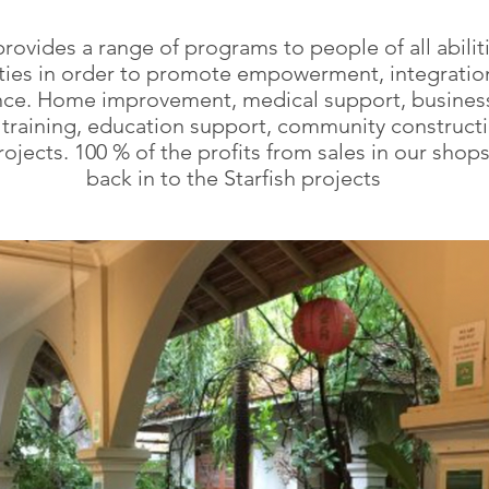
provides a range of programs to people of all abilit
ities in order to promote empowerment, integratio
ce. Home improvement, medical support, business
ll training, education support, community construct
rojects. 100 % of the profits from sales in our shop
back in to the Starfish projects