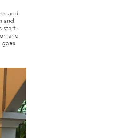
ies and
n and
 start-
ion and
s goes