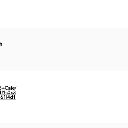
h
6+Cafe/
4!1s0x3
61!4d1