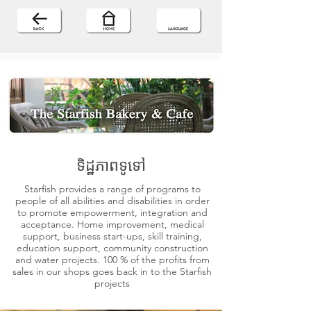
ទិដ្ឋភាពទូទៅ
Starfish provides a range of programs to
people of all abilities and disabilities in order
to promote empowerment, integration and
acceptance. Home improvement, medical
support, business start-ups, skill training,
education support, community construction
and water projects. 100 % of the profits from
sales in our shops goes back in to the Starfish
projects