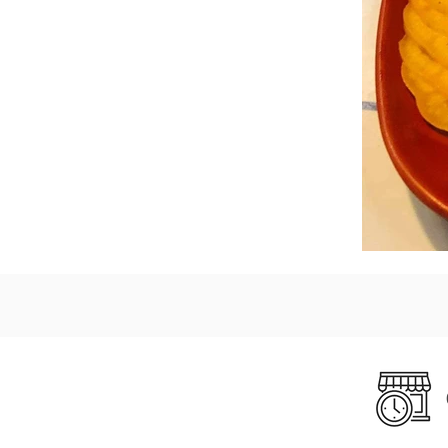
Cli
Cli
Cli
Cli
Cli
Cli
Cli
Cli
Cli
Cli
Cli
Cli
Cli
Cli
Cli
Cli
Cli
Cli
Cli
Cli
Cli
Cli
Cli
Cli
Cli
Cli
Cli
Cli
Cli
Cli
Cli
Cli