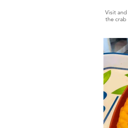
Visit and
the crab