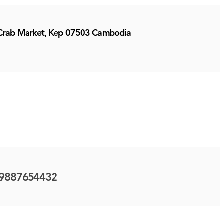
Crab Market, Kep 07503 Cambodia
9887654432