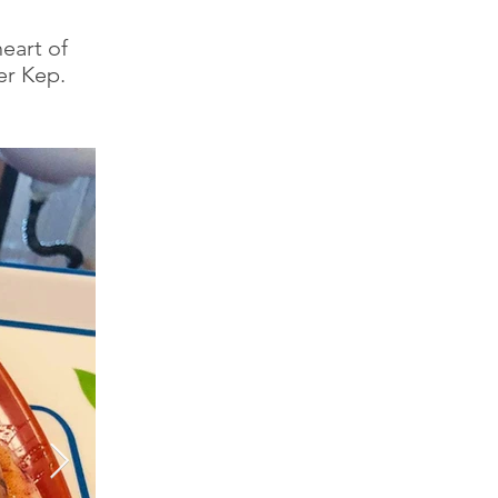
eart of
er Kep.