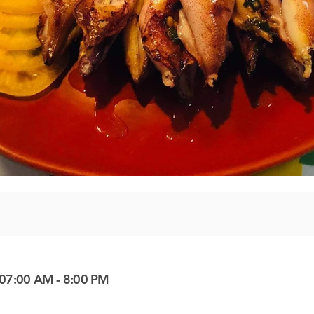
ck here
ck here
ck here
ck here
ck here
ck here
ck here
ck here
ck here
ck here
ck here
ck here
ck here
ck here
ck here
ck here
ck here
ck here
ck here
ck here
ck here
ck here
ck here
ck here
ck here
ck here
ck here
ck here
ck here
ck here
ck here
ck here
07:00 AM - 8:00 PM