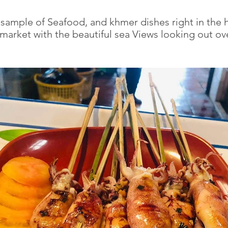
 sample of Seafood, and khmer dishes right in the h
 market with the beautiful sea Views looking out ov