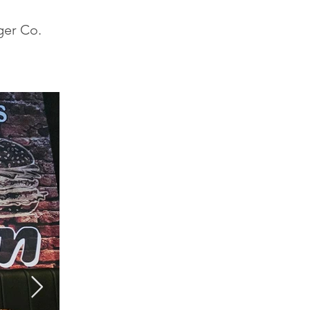
ger Co.