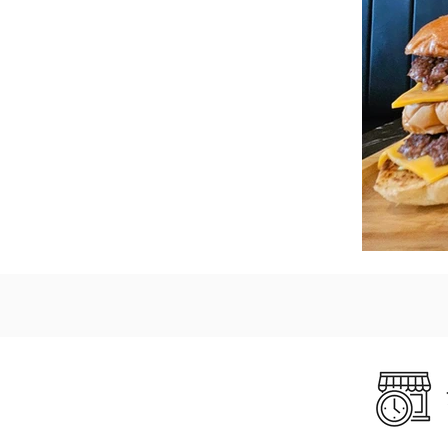
Cli
Cli
Cli
Cli
Cli
Cli
Cli
Cli
Cli
Cli
Cli
Cli
Cli
Cli
Cli
Cli
Cli
Cli
Cli
Cli
Cli
Cli
Cli
Cli
Cli
Cli
Cli
Cli
Cli
Cli