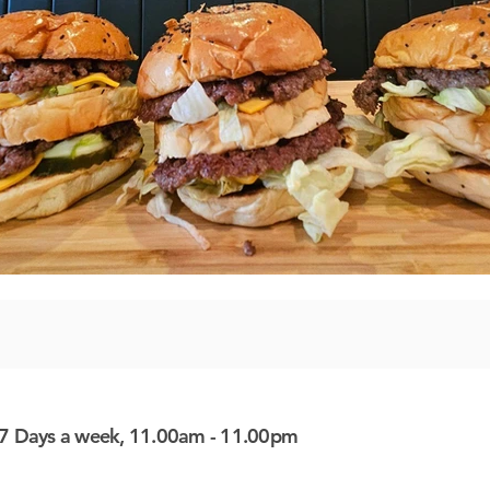
ck here
ck here
ck here
ck here
ck here
ck here
ck here
ck here
ck here
ck here
ck here
ck here
ck here
ck here
ck here
ck here
ck here
ck here
ck here
ck here
ck here
ck here
ck here
ck here
ck here
ck here
ck here
ck here
ck here
ck here
7 Days a week, 11.00am - 11.00pm