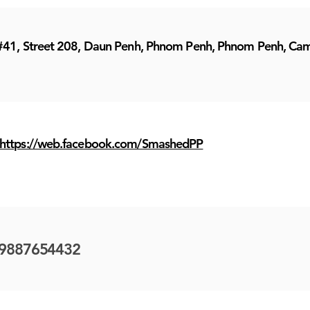
#41, Street 208, Daun Penh, Phnom Penh, Phnom Penh, Ca
https://web.facebook.com/SmashedPP
9887654432