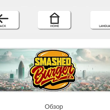
Обзор