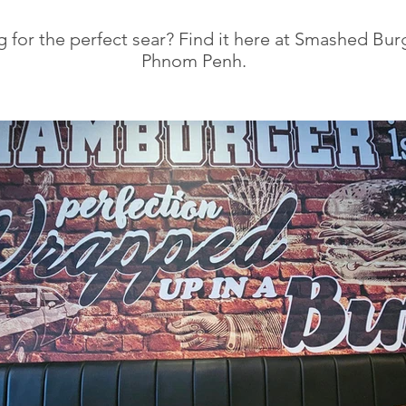
g for the perfect sear? Find it here at Smashed Bur
Phnom Penh.