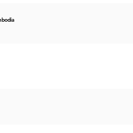
mbodia