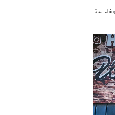
Searchin