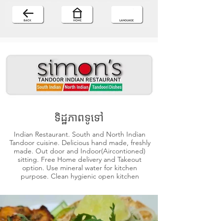
ទិដ្ឋភាពទូទៅ
Indian Restaurant. South and North Indian
Tandoor cuisine. Delicious hand made, freshly
made. Out door and Indoor(Aircontioned)
sitting. Free Home delivery and Takeout
option. Use mineral water for kitchen
purpose. Clean hygienic open kitchen