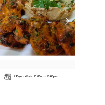
Click here
Click here
Click here
Click here
Click here
Click here
Click here
Click here
Click here
Click here
Click here
Click here
Click here
Click here
Click here
Click here
Click here
Click here
Click here
Click here
Click here
Click here
Click here
Click here
Click here
Click here
Click here
Click here
Click here
Click here
Click here
Click here
7 Days a Week, 11:00am - 10:00pm
A8-A9,Old Market, Kampot Krong Kampot,
Cambodia 07451