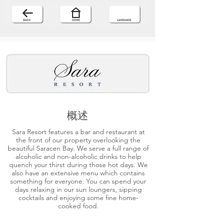
概述
Sara Resort features a bar and restaurant at
the front of our property overlooking the
beautiful Saracen Bay. We serve a full range of
alcoholic and non-alcoholic drinks to help
quench your thirst during those hot days. We
also have an extensive menu which contains
something for everyone. You can spend your
days relaxing in our sun loungers, sipping
cocktails and enjoying some fine home-
cooked food.