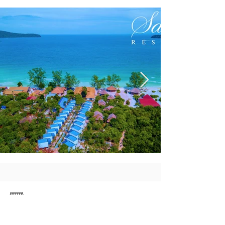
Click here
Click here
Click here
Click here
Click here
Click here
Click here
Click here
Click here
Click here
Click here
Click here
Click here
Click here
Click here
Click here
Click here
Click here
Click here
Click here
Click here
Click here
Click here
Click here
Click here
Click here
Click here
Click here
Click here
Click here
Click here
Click here
Click here
Click here
Click here
7 Days a Week, 7:00am - 11:00pm