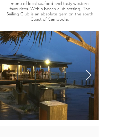
menu of local seafood and tasty western
favourites. With a beach club setting, The
Sailing Club is an absolute gem on the south
Coast of Cambodia.
Click here
Click here
Click here
Click here
Click here
Click here
Click here
Click here
Click here
Click here
Click here
Click here
Click here
Click here
Click here
Click here
Click here
Click here
Click here
Click here
Click here
Click here
Click here
Click here
Click here
Click here
Click here
Click here
Click here
Click here
Click here
Click here
Click here
Click here
Click here
Click here