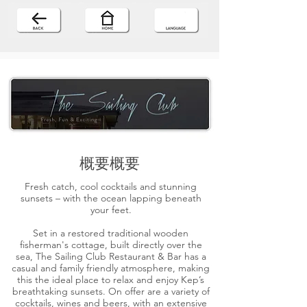
概要概要
Fresh catch, cool cocktails and stunning
sunsets – with the ocean lapping beneath
your feet.
Set in a restored traditional wooden
fisherman's cottage, built directly over the
sea, The Sailing Club Restaurant & Bar has a
casual and family friendly atmosphere, making
this the ideal place to relax and enjoy Kep’s
breathtaking sunsets. On offer are a variety of
cocktails, wines and beers, with an extensive