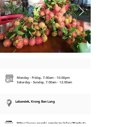
Click here
Click here
Click here
Click here
Click here
Click here
Click here
Click here
Click here
Click here
Click here
Click here
Click here
Click here
Click here
Click here
Click here
Click here
Click here
Click here
Click here
Click here
Click here
Click here
Click here
Click here
Click here
Click here
Click here
Click here
Monday - Friday, 7.00am - 10.00pm
Saturday - Sunday, 7.00am - 12.00am
Labansiek, Krong Ban Lung
https://www.google.com/maps/place/Rambuta
n+Restaurant+%26+Pub/@13.7401263,106.985