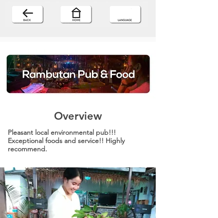
Overview
Pleasant local environmental pub!!!
Exceptional foods and service!! Highly
recommend.