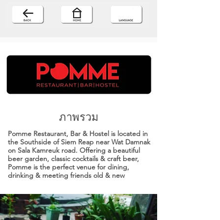
ภาพรวม
Pomme Restaurant, Bar & Hostel is located in
the Southside of Siem Reap near Wat Damnak
on Sala Kamreuk road. Offering a beautiful
beer garden, classic cocktails & craft beer,
Pomme is the perfect venue for dining,
drinking & meeting friends old & new