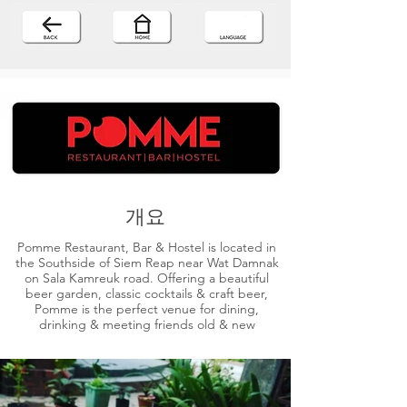
개요
Pomme Restaurant, Bar & Hostel is located in
the Southside of Siem Reap near Wat Damnak
on Sala Kamreuk road. Offering a beautiful
beer garden, classic cocktails & craft beer,
Pomme is the perfect venue for dining,
drinking & meeting friends old & new