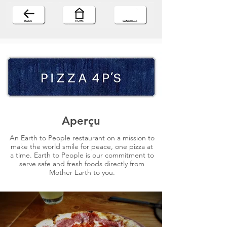
Aperçu
An Earth to People restaurant on a mission to
make the world smile for peace, one pizza at
a time. Earth to People is our commitment to
serve safe and fresh foods directly from
Mother Earth to you.