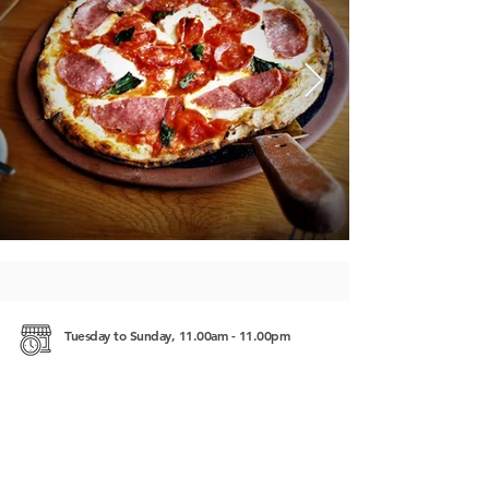
Click here
Click here
Click here
Click here
Click here
Click here
Click here
Click here
Click here
Click here
Click here
Click here
Click here
Click here
Click here
Click here
Click here
Click here
Click here
Click here
Click here
Click here
Click here
Click here
Click here
Click here
Click here
Click here
Click here
Click here
Click here
Click here
Click here
Click here
Click here
Tuesday to Sunday, 11.00am - 11.00pm
F02-01 Street 1 Presh, 12300, Preah Sisowath
Quay, Phnom Penh