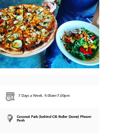
Click here
Click here
Click here
Click here
Click here
Click here
Click here
Click here
Click here
Click here
Click here
Click here
Click here
Click here
Click here
Click here
Click here
Click here
Click here
Click here
Click here
Click here
Click here
Click here
Click here
Click here
Click here
Click here
Click here
Click here
Click here
Click here
7 Days a Week. 9.00am-7.00pm
Coconut Park (behind CIS Roller Dome) Phnom
Penh