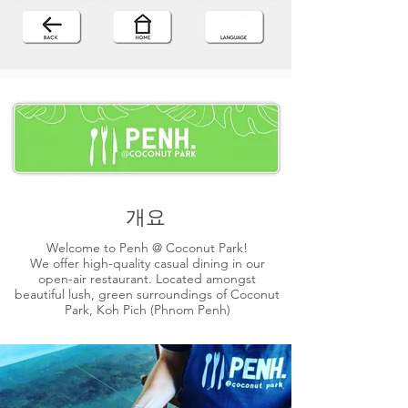
개요
Welcome to Penh @ Coconut Park!
We offer high-quality casual dining in our
open-air restaurant. Located amongst
beautiful lush, green surroundings of Coconut
Park, Koh Pich (Phnom Penh)