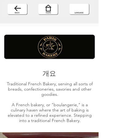
개요
Traditional French Bakery, serving all sorts of
breads, confectioneries, savories and other
goodies.
A French bakery, or "boulangerie," is a
culinary haven where the art of baking is
elevated to a refined experience. Stepping
into a traditional French Bakery.