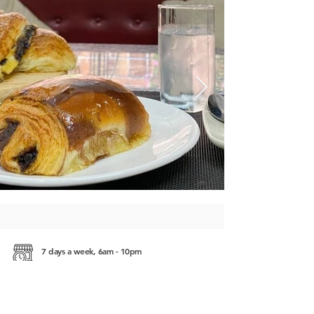
Click here
Click here
Click here
Click here
Click here
Click here
Click here
Click here
Click here
Click here
Click here
Click here
Click here
Click here
Click here
Click here
Click here
Click here
Click here
Click here
Click here
Click here
Click here
Click here
Click here
Click here
Click here
Click here
Click here
Click here
Click here
Click here
7 days a week, 6am - 10pm
Mekong View Tower 1, Tonle Mekong Road,
Chrouy Changva, Phnom Penh, Cambodia