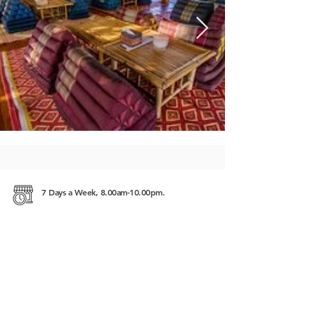
Click here
Click here
Click here
Click here
Click here
Click here
Click here
Click here
Click here
Click here
Click here
Click here
Click here
Click here
Click here
Click here
Click here
Click here
Click here
Click here
Click here
Click here
Click here
Click here
Click here
Click here
Click here
Click here
Click here
Click here
Click here
Click here
7 Days a Week, 8.00am-10.00pm.
Saracen Bay Beach Koh Rong Sanloem,
Sihanoukville
http://www.paradise-bungalows.com/