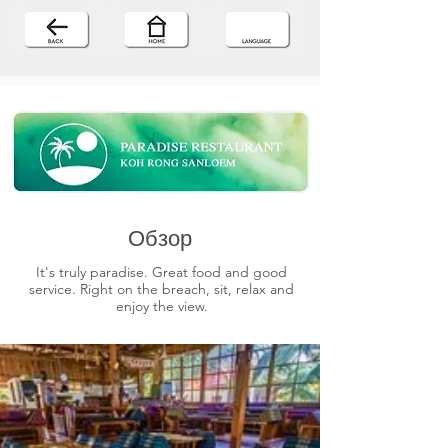
Обзор
It's truly paradise. Great food and good
service. Right on the breach, sit, relax and
enjoy the view.