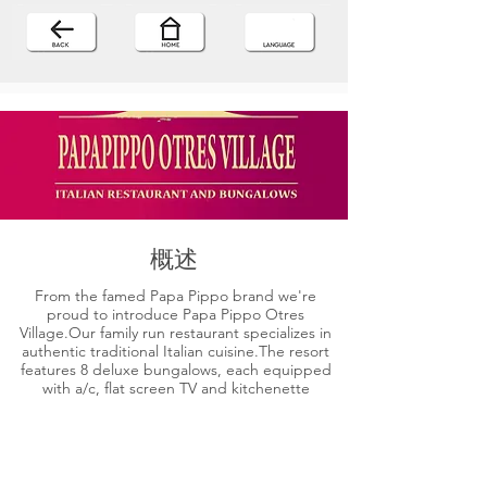
概述
From the famed Papa Pippo brand we're
proud to introduce Papa Pippo Otres
Village.Our family run restaurant specializes in
authentic traditional Italian cuisine.The resort
features 8 deluxe bungalows, each equipped
with a/c, flat screen TV and kitchenette