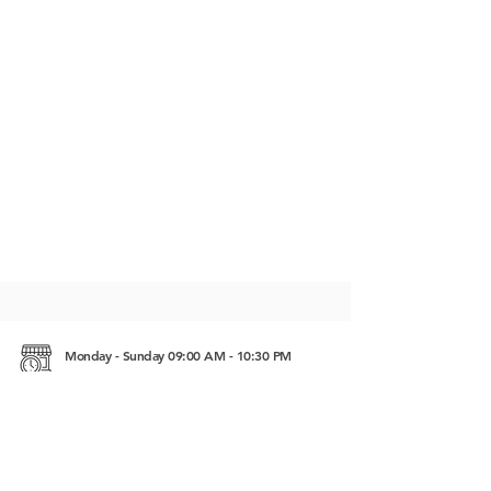
Monday - Sunday 09:00 AM - 10:30 PM
Otres Village, Group 6, Village 6, Sangkat 4
Sihanoukville, Cambodia 18000