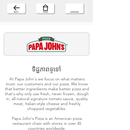
ទិដ្ឋភាពទូទៅ
At Papa John's we focus on what matters
most: our customers and our pizza. We know
that better ingredients make better pizza and
that's why only use fresh, never frozen, dough
in, all-natural signature tomato sauce, quality
meat, Italian-style cheese and freshly
chopped vegetables.
Papa John's Pizza is an American pizza
restaurant chain with stores in over 45
countries worldwide.