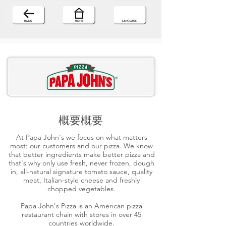
概要概要
At Papa John's we focus on what matters
most: our customers and our pizza. We know
that better ingredients make better pizza and
that's why only use fresh, never frozen, dough
in, all-natural signature tomato sauce, quality
meat, Italian-style cheese and freshly
chopped vegetables.
Papa John's Pizza is an American pizza
restaurant chain with stores in over 45
countries worldwide.