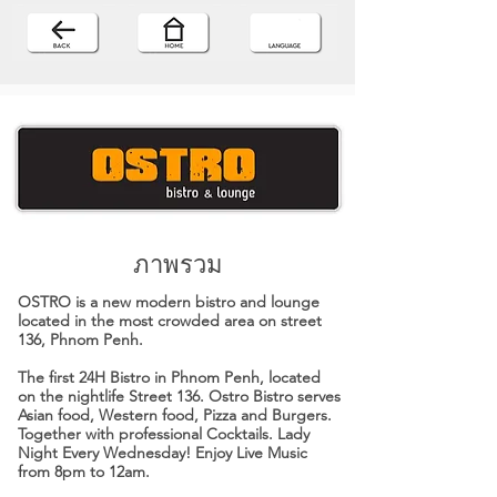
ภาพรวม
OSTRO is a new modern bistro and lounge
located in the most crowded area on street
136, Phnom Penh.
The first 24H Bistro in Phnom Penh, located
on the nightlife Street 136. Ostro Bistro serves
Asian food, Western food, Pizza and Burgers.
Together with professional Cocktails. Lady
Night Every Wednesday! Enjoy Live Music
from 8pm to 12am.