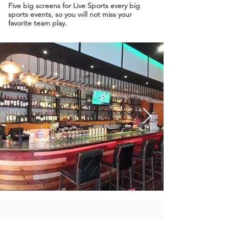
Five big screens for Live Sports every big
sports events, so you will not miss your
favorite team play.
Click here
Click here
Click here
Click here
Click here
Click here
Click here
Click here
Click here
Click here
Click here
Click here
Click here
Click here
Click here
Click here
Click here
Click here
Click here
Click here
Click here
Click here
Click here
Click here
Click here
Click here
Click here
Click here
Click here
Click here
Click here
Click here
Click here
Click here
Click here
Click here