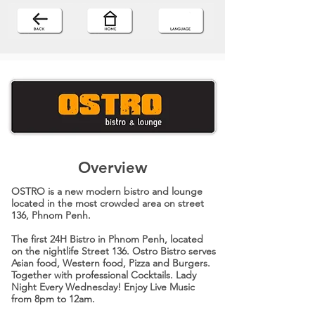
Overview
OSTRO is a new modern bistro and lounge
located in the most crowded area on street
136, Phnom Penh.
The first 24H Bistro in Phnom Penh, located
on the nightlife Street 136. Ostro Bistro serves
Asian food, Western food, Pizza and Burgers.
Together with professional Cocktails. Lady
Night Every Wednesday! Enjoy Live Music
from 8pm to 12am.