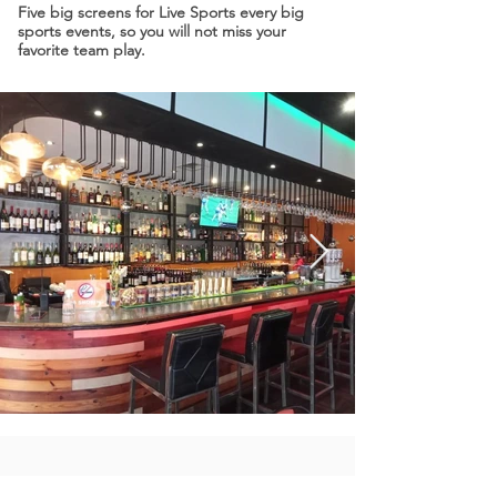
Five big screens for Live Sports every big
sports events, so you will not miss your
favorite team play.
Click here
Click here
Click here
Click here
Click here
Click here
Click here
Click here
Click here
Click here
Click here
Click here
Click here
Click here
Click here
Click here
Click here
Click here
Click here
Click here
Click here
Click here
Click here
Click here
Click here
Click here
Click here
Click here
Click here
Click here
Click here
Click here
Click here
Click here
Click here
Click here