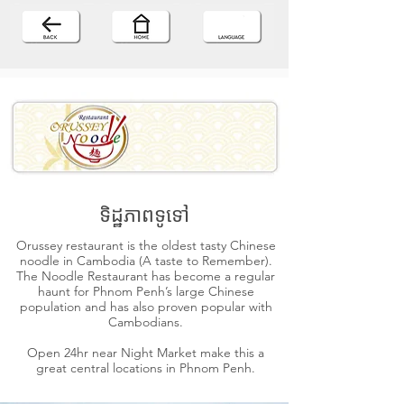
ទិដ្ឋភាពទូទៅ
Orussey restaurant is the oldest tasty Chinese
noodle in Cambodia (A taste to Remember).
The Noodle Restaurant has become a regular
haunt for Phnom Penh’s large Chinese
population and has also proven popular with
Cambodians.
Open 24hr near Night Market make this a
great central locations in Phnom Penh.