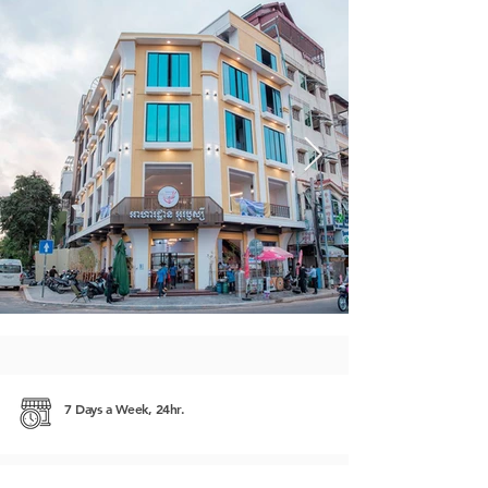
Click here
Click here
Click here
Click here
Click here
Click here
Click here
Click here
Click here
Click here
Click here
Click here
Click here
Click here
Click here
Click here
Click here
Click here
Click here
Click here
Click here
Click here
Click here
Click here
Click here
Click here
Click here
Click here
Click here
Click here
Click here
Click here
Click here
Click here
Click here
7 Days a Week, 24hr.
5 Preah Ang Eng St. (13), Phnom Penh