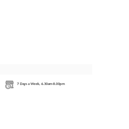
7 Days a Week, 6.30am-8.00pm
#225, Street 63, Sangkat Beung Keng Kang 1
(BKK1), 12302