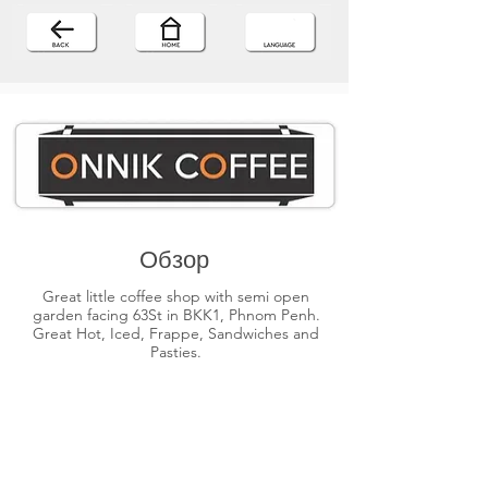
Обзор
Great little coffee shop with semi open
garden facing 63St in BKK1, Phnom Penh.
Great Hot, Iced, Frappe, Sandwiches and
Pasties.