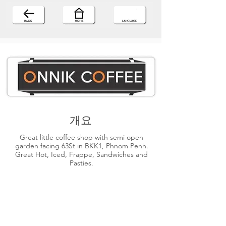
개요
Great little coffee shop with semi open
garden facing 63St in BKK1, Phnom Penh.
Great Hot, Iced, Frappe, Sandwiches and
Pasties.