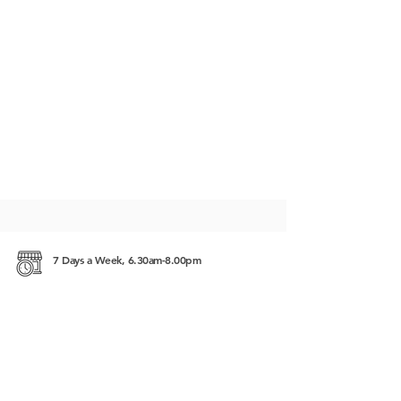
7 Days a Week, 6.30am-8.00pm
#225, Street 63, Sangkat Beung Keng Kang 1
(BKK1), 12302