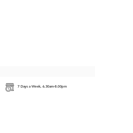
7 Days a Week, 6.30am-8.00pm
#225, Street 63, Sangkat Beung Keng Kang 1
(BKK1), 12302