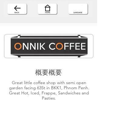
概要概要
Great little coffee shop with semi open
garden facing 63St in BKK1, Phnom Penh.
Great Hot, Iced, Frappe, Sandwiches and
Pasties.