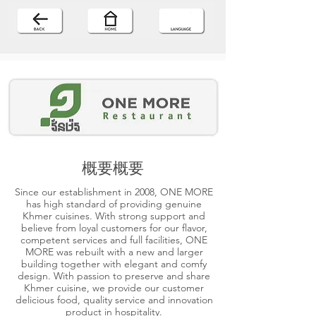
概要概要
Since our establishment in 2008, ONE MORE
has high standard of providing genuine
Khmer cuisines. With strong support and
believe from loyal customers for our flavor,
competent services and full facilities, ONE
MORE was rebuilt with a new and larger
building together with elegant and comfy
design. With passion to preserve and share
Khmer cuisine, we provide our customer
delicious food, quality service and innovation
product in hospitality.