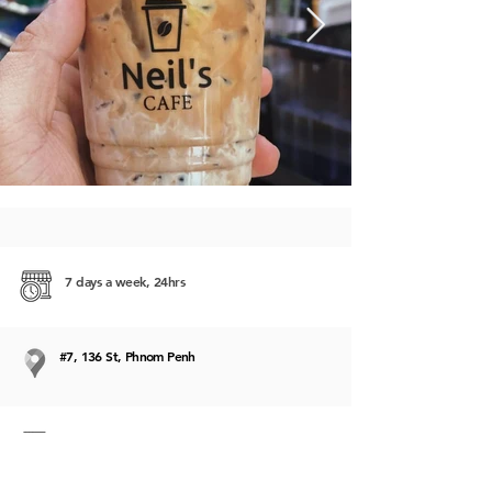
Click here
Click here
Click here
Click here
Click here
Click here
Click here
Click here
Click here
Click here
Click here
Click here
Click here
Click here
Click here
Click here
Click here
Click here
Click here
Click here
Click here
Click here
Click here
Click here
Click here
Click here
Click here
Click here
Click here
Click here
7 days a week, 24hrs
#7, 136 St, Phnom Penh
https://www.google.com/maps/place/Neil's+24
+Hour+Minimart+%26+Cafe/@11.57145,104.92
70189,17z/data=!3m1!4b1!4m5!3m4!1s0x31095
16ed083ce3d:0x295b7c71f652f6e9!8m2!3d11.