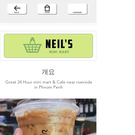
개요
Great 24 Hour mini mart & Cafe near riverside
in Phnom Penh