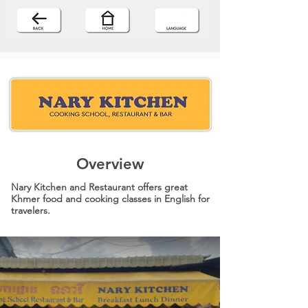
Overview
Nary Kitchen and Restaurant offers great
Khmer food and cooking classes in English for
travelers.