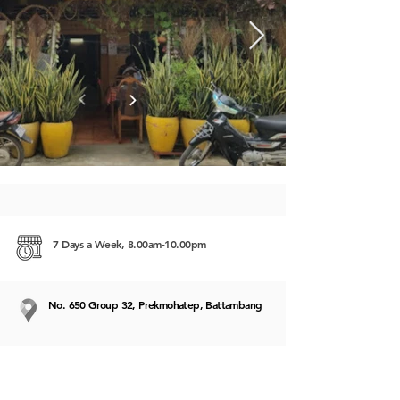
Click here
Click here
Click here
Click here
Click here
Click here
Click here
Click here
Click here
Click here
Click here
Click here
Click here
Click here
Click here
Click here
Click here
Click here
Click here
Click here
Click here
Click here
Click here
Click here
Click here
Click here
Click here
Click here
Click here
Click here
Click here
Click here
Click here
Click here
Click here
7 Days a Week, 8.00am-10.00pm
No. 650 Group 32, Prekmohatep, Battambang
https://www.google.com/maps/place/Nary+Kit
chen:+Cooking+school,+restaurant,+and+bar/
@13.1033249,103.1964035,15z/data=!4m5!3m