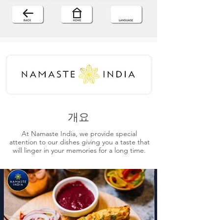
개요
At Namaste India, we provide special
attention to our dishes giving you a taste that
will linger in your memories for a long time.