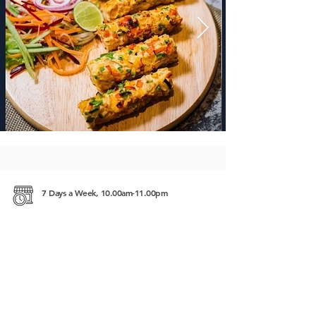
Click here
Click here
Click here
Click here
Click here
Click here
Click here
Click here
Click here
Click here
Click here
Click here
Click here
Click here
Click here
Click here
Click here
Click here
Click here
Click here
Click here
Click here
Click here
Click here
Click here
Click here
Click here
Click here
Click here
Click here
Click here
Click here
7 Days a Week, 10.00am-11.00pm
House No:15, Street 308, Tonle Basak Corner
Norodom Boulevard
Phnom Penh
https://www.namasteindianfood.com