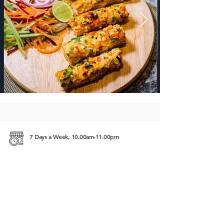
Click here
Click here
Click here
Click here
Click here
Click here
Click here
Click here
Click here
Click here
Click here
Click here
Click here
Click here
Click here
Click here
Click here
Click here
Click here
Click here
Click here
Click here
Click here
Click here
Click here
Click here
Click here
Click here
Click here
Click here
Click here
Click here
7 Days a Week, 10.00am-11.00pm
House No:15, Street 308, Tonle Basak Corner
Norodom Boulevard
Phnom Penh
https://www.namasteindianfood.com