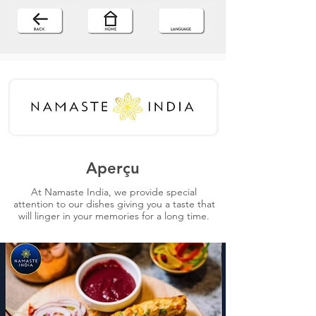
Aperçu
At Namaste India, we provide special
attention to our dishes giving you a taste that
will linger in your memories for a long time.