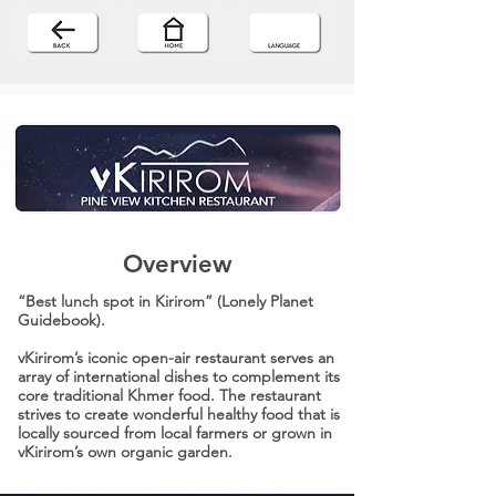
Overview
“Best lunch spot in Kirirom” (Lonely Planet
Guidebook).
vKirirom’s iconic open-air restaurant serves an
array of international dishes to complement its
core traditional Khmer food. The restaurant
strives to create wonderful healthy food that is
locally sourced from local farmers or grown in
vKirirom’s own organic garden.