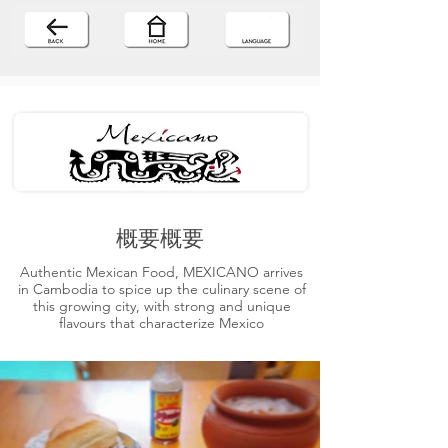
概要概要
Authentic Mexican Food, MEXICANO arrives
in Cambodia to spice up the culinary scene of
this growing city, with strong and unique
flavours that characterize Mexico