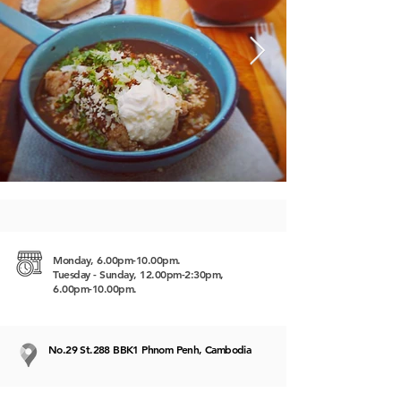
Click here
Click here
Click here
Click here
Click here
Click here
Click here
Click here
Click here
Click here
Click here
Click here
Click here
Click here
Click here
Click here
Click here
Click here
Click here
Click here
Click here
Click here
Click here
Click here
Click here
Click here
Click here
Click here
Click here
Click here
Monday, 6.00pm-10.00pm.
Tuesday - Sunday, 12.00pm-2:30pm,
6.00pm-10.00pm.
No.29 St.288 BBK1 Phnom Penh, Cambodia