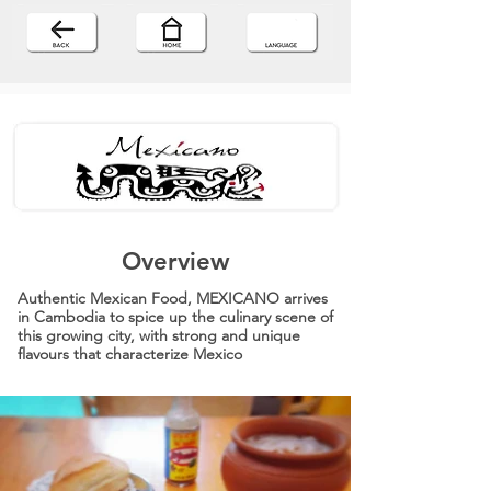
Overview
Authentic Mexican Food, MEXICANO arrives
in Cambodia to spice up the culinary scene of
this growing city, with strong and unique
flavours that characterize Mexico