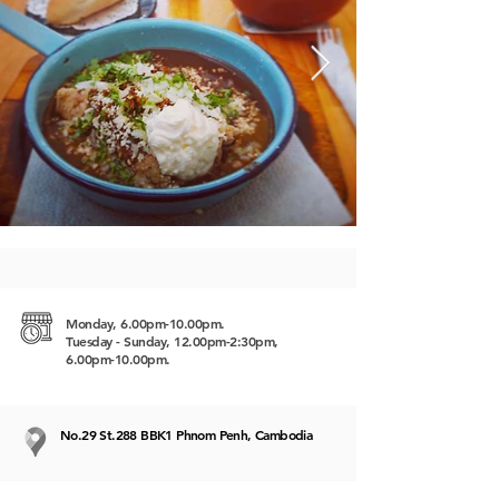
Click here
Click here
Click here
Click here
Click here
Click here
Click here
Click here
Click here
Click here
Click here
Click here
Click here
Click here
Click here
Click here
Click here
Click here
Click here
Click here
Click here
Click here
Click here
Click here
Click here
Click here
Click here
Click here
Click here
Click here
Monday, 6.00pm-10.00pm.
Tuesday - Sunday, 12.00pm-2:30pm,
6.00pm-10.00pm.
No.29 St.288 BBK1 Phnom Penh, Cambodia