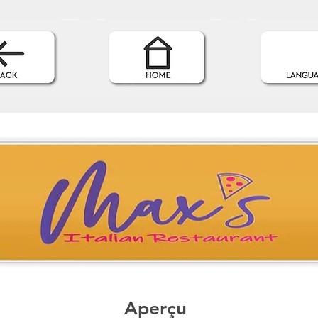
Aperçu