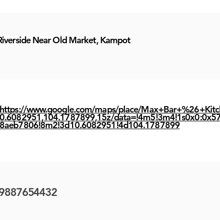
Riverside Near Old Market, Kampot
https://www.google.com/maps/place/Max+Bar+%26+Kit
0.6082951,104.1787899,15z/data=!4m5!3m4!1s0x0:0x5
8aeb7806!8m2!3d10.6082951!4d104.1787899
9887654432