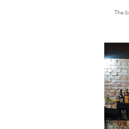
The be