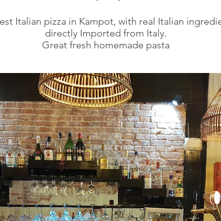
st Italian pizza in Kampot, with real Italian ingredi
directly Imported from Italy.
Great fresh homemade pasta