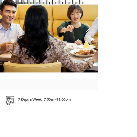
Click here
Click here
Click here
Click here
Click here
Click here
Click here
Click here
Click here
Click here
Click here
Click here
Click here
Click here
Click here
Click here
Click here
Click here
Click here
Click here
Click here
Click here
Click here
Click here
Click here
Click here
Click here
Click here
Click here
Click here
Click here
Click here
Click here
Click here
Click here
7 Days a Week, 7.00am-11.00pm
#55, Street 178 Sangkat Chey Chumnas, Phnom
Penh 12206 Cambodia