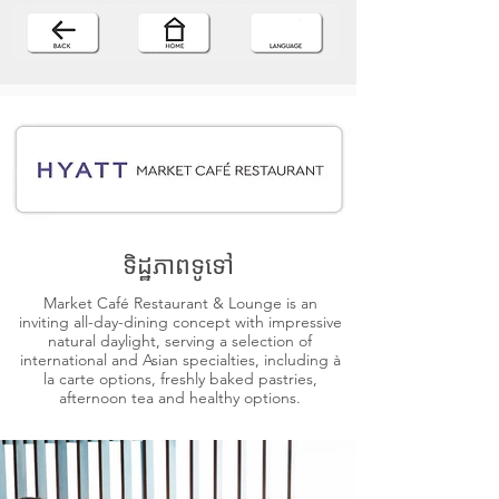
ទិដ្ឋភាពទូទៅ
Market Café Restaurant & Lounge is an
inviting all-day-dining concept with impressive
natural daylight, serving a selection of
international and Asian specialties, including à
la carte options, freshly baked pastries,
afternoon tea and healthy options.