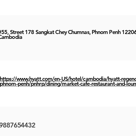
#55, Street 178 Sangkat Chey Chumnas, Phnom Penh 1220
Cambodia
https://www.hyatt.com/en-US/hotel/cambodia/hyatt-regenc
phnom-penh/pnhrp/dining/market-cafe-restaurant-and-lou
9887654432