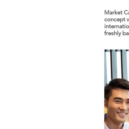
Market Ca
concept w
internatio
freshly b