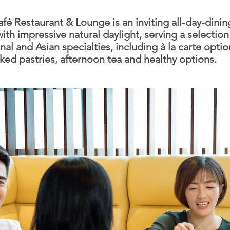
fé Restaurant & Lounge is an inviting all-day-dinin
ith impressive natural daylight, serving a selection
nal and Asian specialties, including à la carte optio
aked pastries, afternoon tea and healthy options.