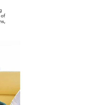
g
 of
ns,