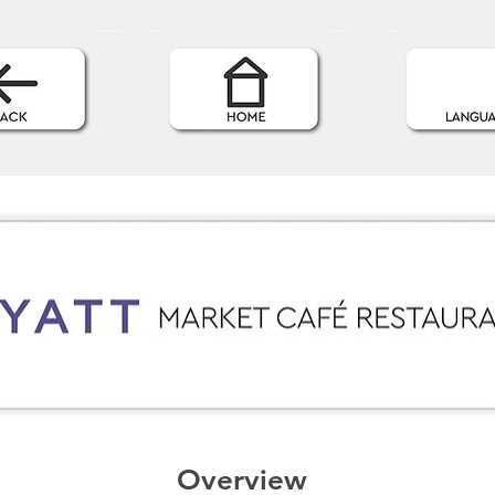
Overview