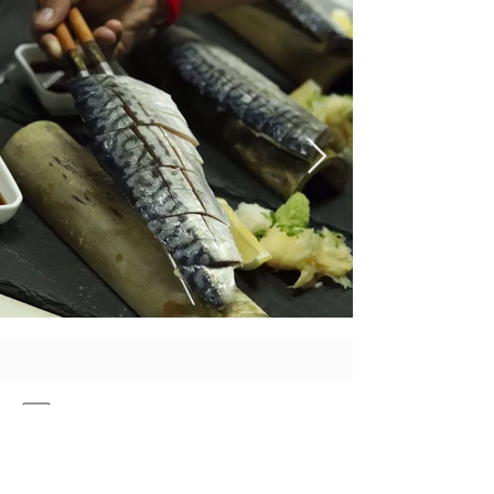
Click here
Click here
Click here
Click here
Click here
Click here
Click here
Click here
Click here
Click here
Click here
Click here
Click here
Click here
Click here
Click here
Click here
Click here
Click here
Click here
Click here
Click here
Click here
Click here
Click here
Click here
Click here
Click here
Click here
Click here
Click here
Click here
Click here
Click here
Click here
7 Days a Week, 5.00pm-12.00am
#16,first floor, Street 214, Phnom Penh