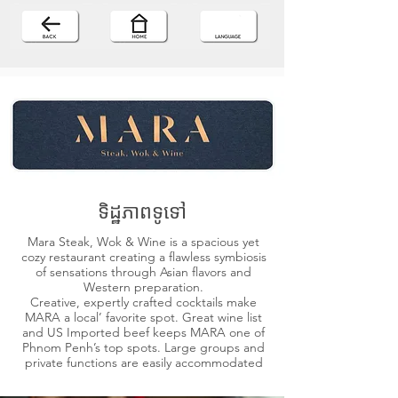
ទិដ្ឋភាពទូទៅ
Mara Steak, Wok & Wine is a spacious yet
cozy restaurant creating a flawless symbiosis
of sensations through Asian flavors and
Western preparation.
Creative, expertly crafted cocktails make
MARA a local’ favorite spot. Great wine list
and US Imported beef keeps MARA one of
Phnom Penh’s top spots. Large groups and
private functions are easily accommodated