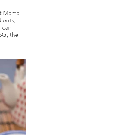
At Mama
ients,
e can
SG, the