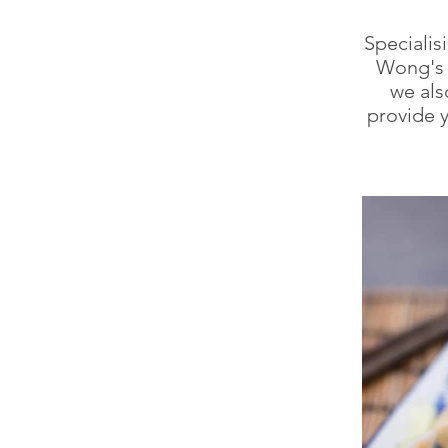
Speciali
Wong's w
we als
provide y