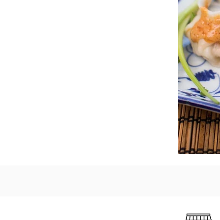
Cli
Cli
Cli
Cli
Cli
Cli
Cli
Cli
Cli
Cli
Cli
Cli
Cli
Cli
Cli
Cli
Cli
Cli
Cli
Cli
Cli
Cli
Cli
Cli
Cli
Cli
Cli
Cli
Cli
Cli
Cli
Cli