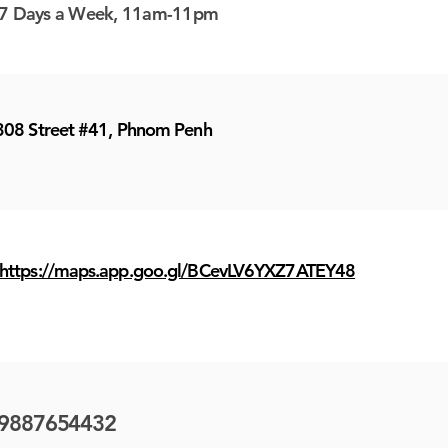
7 Days a Week, 11am-11pm
308 Street #41, Phnom Penh
https://maps.app.goo.gl/BCevLV6YXZ7ATEY48
9887654432