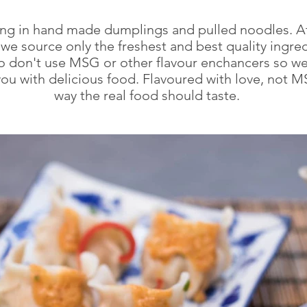
sing in hand made dumplings and pulled noodles. 
e source only the freshest and best quality ingred
o don't use MSG or other flavour enchancers so w
ou with delicious food. Flavoured with love, not M
way the real food should taste.