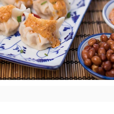
ck here
ck here
ck here
ck here
ck here
ck here
ck here
ck here
ck here
ck here
ck here
ck here
ck here
ck here
ck here
ck here
ck here
ck here
ck here
ck here
ck here
ck here
ck here
ck here
ck here
ck here
ck here
ck here
ck here
ck here
ck here
ck here