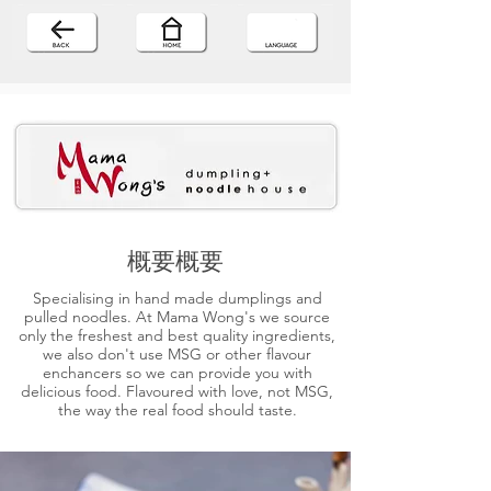
概要概要
Specialising in hand made dumplings and
pulled noodles. At Mama Wong's we source
only the freshest and best quality ingredients,
we also don't use MSG or other flavour
enchancers so we can provide you with
delicious food. Flavoured with love, not MSG,
the way the real food should taste.