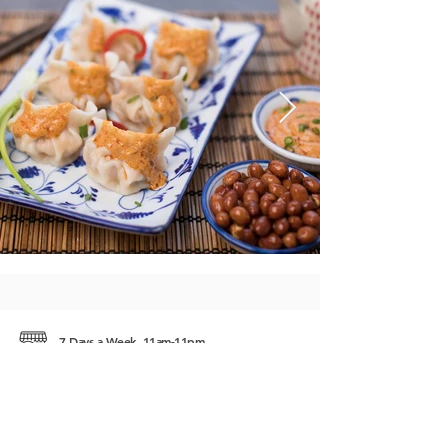
Click here
Click here
Click here
Click here
Click here
Click here
Click here
Click here
Click here
Click here
Click here
Click here
Click here
Click here
Click here
Click here
Click here
Click here
Click here
Click here
Click here
Click here
Click here
Click here
Click here
Click here
Click here
Click here
Click here
Click here
Click here
Click here
7 Days a Week, 11am-11pm
308 Street #41, Phnom Penh