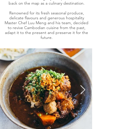
back on the map as a culinary destination.
Renowned for its fresh seasonal produce,
delicate flavours and generous hospitality
Master Chef Luu Meng and his team, decided
to revive Cambodian cuisine from the past,
adapt it to the present and preserve it for the
future.