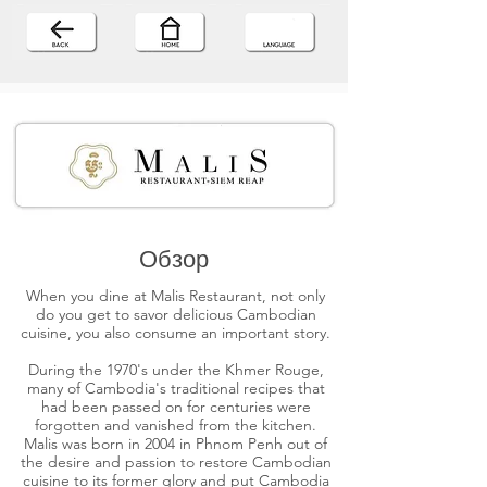
Обзор
When you dine at Malis Restaurant, not only
do you get to savor delicious Cambodian
cuisine, you also consume an important story.
During the 1970's under the Khmer Rouge,
many of Cambodia's traditional recipes that
had been passed on for centuries were
forgotten and vanished from the kitchen.
Malis was born in 2004 in Phnom Penh out of
the desire and passion to restore Cambodian
cuisine to its former glory and put Cambodia