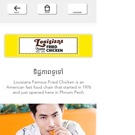
ទិដ្ឋភាពទូទៅ
Louisiana Famous Fried Chicken is an
American fast food chain that started in 1976
and just opened here in Phnom Penh.