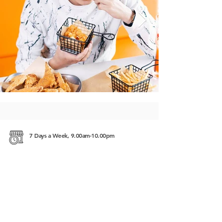
Click here
Click here
Click here
Click here
Click here
Click here
Click here
Click here
Click here
Click here
Click here
Click here
Click here
Click here
Click here
Click here
Click here
Click here
Click here
Click here
Click here
Click here
Click here
Click here
Click here
Click here
Click here
Click here
Click here
Click here
Click here
Click here
7 Days a Week, 9.00am-10.00pm
#199, Norodom Blvd (Corner St. 360 and St. 370),
BKK1, Phnom Penh
https://web.facebook.com/lffccambodia.kh