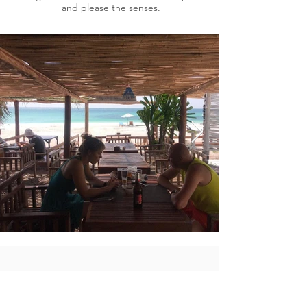
and please the senses.
Click here
Click here
Click here
Click here
Click here
Click here
Click here
Click here
Click here
Click here
Click here
Click here
Click here
Click here
Click here
Click here
Click here
Click here
Click here
Click here
Click here
Click here
Click here
Click here
Click here
Click here
Click here
Click here
Click here
Click here
Click here
Click here
Click here
Click here
Click here
for Breakfast, Lunch and Dinners