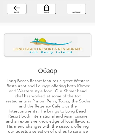
Обзор
Long Beach Resort features a great Western
Restaurant and Lounge offering both Khmer
and Western style food. Our Khmer head
chef has worked at some of the top
restaurants in Phnom Penh, Topaz, the Sokha
and the Regency Cafe plus the
Intercontinental. He brings to Long Beach
Resort both international and Asian cuisine
and an extensive knowledge of local flavours.
His menu changes with the season, offering
our guests a selection of dishes to surprise