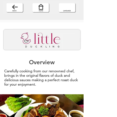
Overview
Carefully cooking from our renowned chef,
brings in the original flavors of duck and
delicious sauces making a perfect roast duck
for your enjoyment.