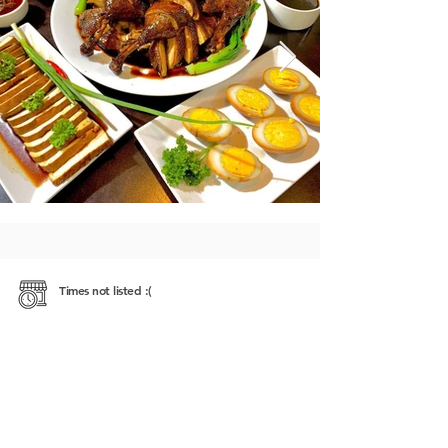
Click here
Click here
Click here
Click here
Click here
Click here
Click here
Click here
Click here
Click here
Click here
Click here
Click here
Click here
Click here
Click here
Click here
Click here
Click here
Click here
Click here
Click here
Click here
Click here
Click here
Click here
Click here
Click here
Click here
Click here
Times not listed :(
Sothearose BLV, Sangkat ChatomomTonel Khan
Chamkarmon, Phnom Penh
https://web.facebook.com/pekingduckroasted/