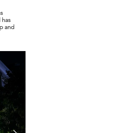
as
d has
ap and