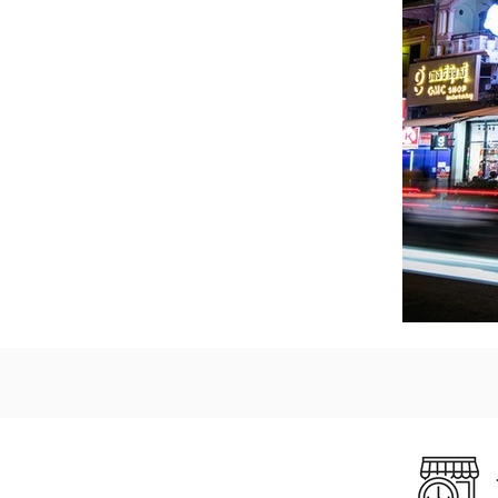
Cli
Cli
Cli
Cli
Cli
Cli
Cli
Cli
Cli
Cli
Cli
Cli
Cli
Cli
Cli
Cli
Cli
Cli
Cli
Cli
Cli
Cli
Cli
Cli
Cli
Cli
Cli
Cli
Cli
Cli
Cli
Cli
Cli
Cli
Cli
Cli
Cli
Cli
Cli