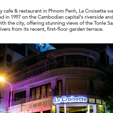
y cafe & restaurant in Phnom Penh, La Croisette w
ed in 1997 on the Cambodian capital's riverside an
ith the city, offering stunning views of the Tonle S
ers from its recent, first-floor garden terrace.