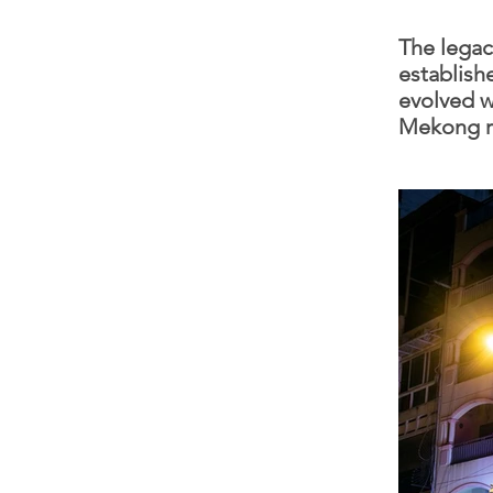
The legac
establish
evolved w
Mekong riv