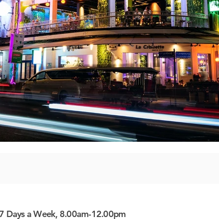
ck here
ck here
ck here
ck here
ck here
ck here
ck here
ck here
ck here
ck here
ck here
ck here
ck here
ck here
ck here
ck here
ck here
ck here
ck here
ck here
ck here
ck here
ck here
ck here
ck here
ck here
ck here
ck here
ck here
ck here
ck here
ck here
ck here
ck here
ck here
ck here
ck here
ck here
ck here
7 Days a Week, 8.00am-12.00pm