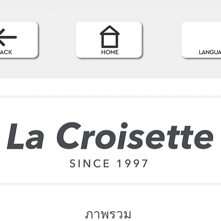
ภาพรวม