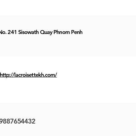
No. 241 Sisowath Quay Phnom Penh
http://lacroisettekh.com/
9887654432