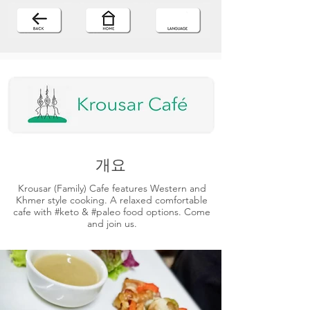
개요
Krousar (Family) Cafe features Western and
Khmer style cooking. A relaxed comfortable
cafe with #keto & #paleo food options. Come
and join us.