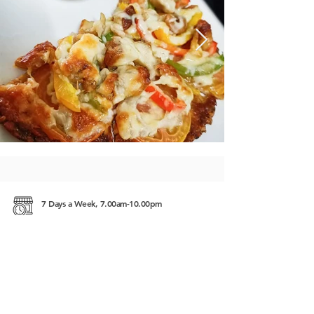
Click here
Click here
Click here
Click here
Click here
Click here
Click here
Click here
Click here
Click here
Click here
Click here
Click here
Click here
Click here
Click here
Click here
Click here
Click here
Click here
Click here
Click here
Click here
Click here
Click here
Click here
Click here
Click here
Click here
Click here
Click here
Click here
Click here
Click here
Click here
7 Days a Week, 7.00am-10.00pm
Sal17 Sala Kamreuk Road, Siem Reap
https://web.facebook.com/krousarcafe