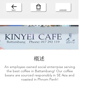
概述
An employee-owned social enterrpise serving
the best coffee in Battambang! Our coffee
beans are sourced responsibly in SE Asia and
roasted in Phnom Penh!