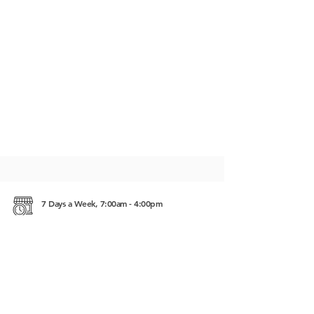
7 Days a Week, 7:00am - 4:00pm
Street 1.5 Battamban, Cambodia 02360
https://www.kinyei.com/api/fb/4_xk_mn