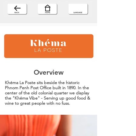
Overview
Khéma La Poste sits beside the historic
Phnom Penh Post Office built in 1890. In the
center of the old colonial quarter we display
the "Khéma Vibe" - Serving up good food &
wine to great people with no fuss.