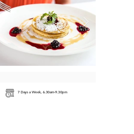
Click here
Click here
Click here
Click here
Click here
Click here
Click here
Click here
Click here
Click here
Click here
Click here
Click here
Click here
Click here
Click here
Click here
Click here
Click here
Click here
Click here
Click here
Click here
Click here
Click here
Click here
Click here
Click here
Click here
Click here
Click here
Click here
Click here
Click here
Click here
Click here
7 Days a Week, 6.30am-9.30pm
House 41, Street 13 Oknha Santhormok (St. 98),
Phnom Penh