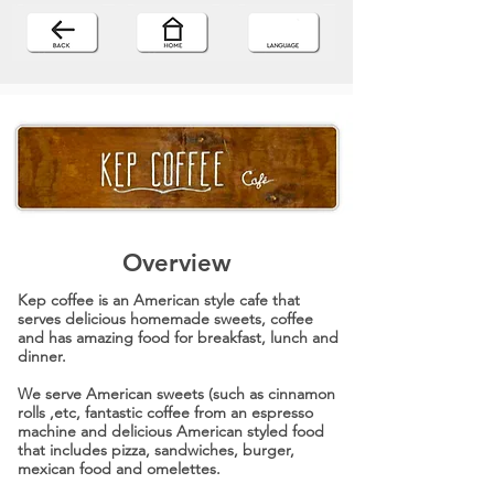
Overview
Kep coffee is an American style cafe that
serves delicious homemade sweets, coffee
and has amazing food for breakfast, lunch and
dinner.
We serve American sweets (such as cinnamon
rolls ,etc, fantastic coffee from an espresso
machine and delicious American styled food
that includes pizza, sandwiches, burger,
mexican food and omelettes.