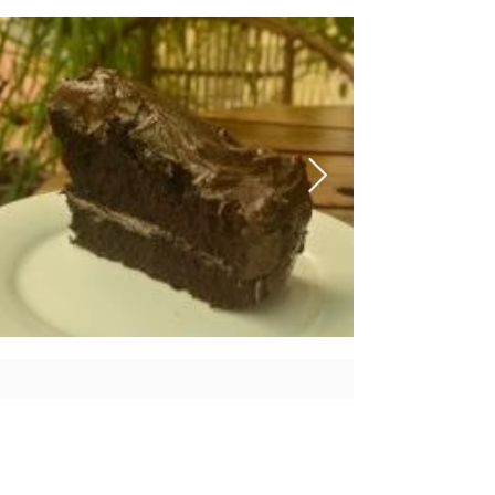
Click here
Click here
Click here
Click here
Click here
Click here
Click here
Click here
Click here
Click here
Click here
Click here
Click here
Click here
Click here
Click here
Click here
Click here
Click here
Click here
Click here
Click here
Click here
Click here
Click here
Click here
Click here
Click here
Click here
Click here
Click here
Click here
Click here
Click here
Click here
7 Days a Week, 7.00am-6.00pm