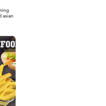
ining
d asian