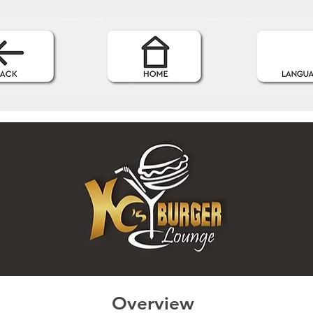
Overview