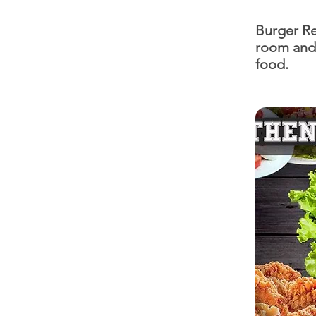
Burger Re
room and 
food.