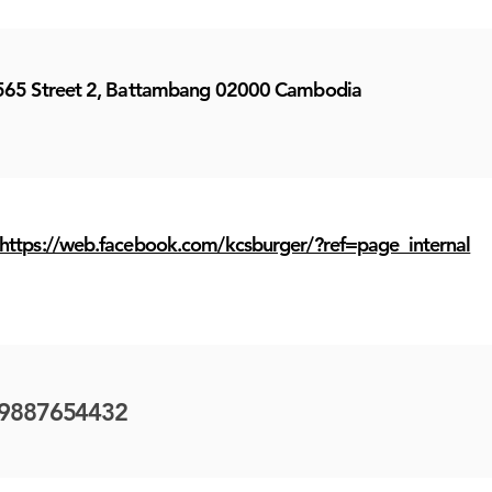
565 Street 2, Battambang 02000 Cambodia
https://web.facebook.com/kcsburger/?ref=page_internal
9887654432