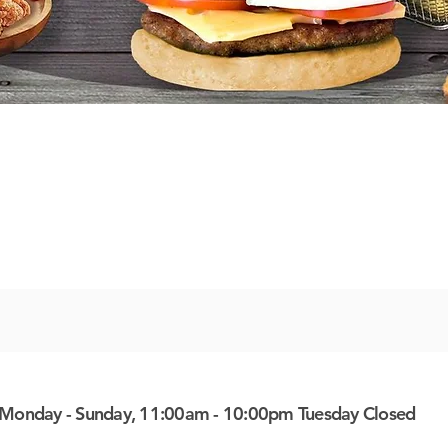
Monday - Sunday, 11:00am - 10:00pm Tuesday Closed