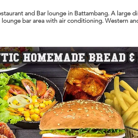
staurant and Bar lounge in Battambang. A large d
lounge bar area with air conditioning. Western an